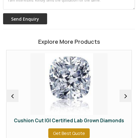
Explore More Products
Cushion Cut IGI Certified Lab Grown Diamonds
IGI
Get Best Quote