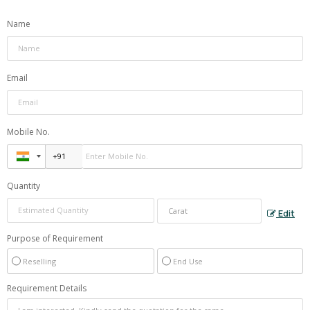
Name
Email
Mobile No.
Quantity
Edit
Purpose of Requirement
Reselling
End Use
Requirement Details