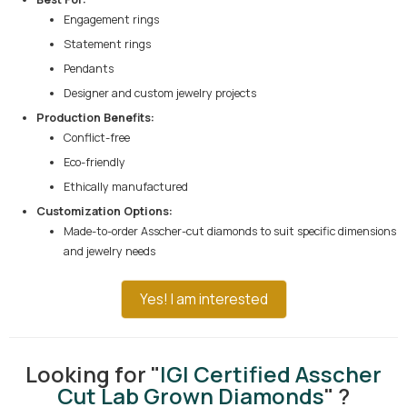
Engagement rings
Statement rings
Pendants
Designer and custom jewelry projects
Production Benefits:
Conflict-free
Eco-friendly
Ethically manufactured
Customization Options:
Made-to-order Asscher-cut diamonds to suit specific dimensions
and jewelry needs
Yes! I am interested
Looking for "
IGI Certified Asscher
Cut Lab Grown Diamonds
" ?