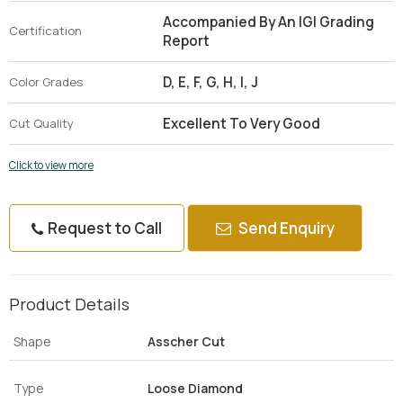
Accompanied By An IGI Grading
Certification
Report
D, E, F, G, H, I, J
Color Grades
Excellent To Very Good
Cut Quality
Click to view more
Request to Call
Send Enquiry
Product Details
Shape
Asscher Cut
Type
Loose Diamond