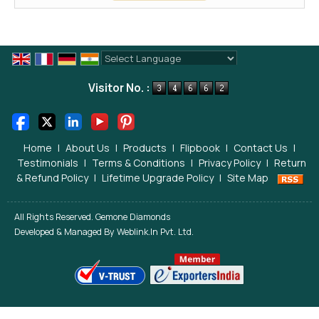
Powered by
Translate
Visitor No. :
Home
|
About Us
|
Products
|
Flipbook
|
Contact Us
|
Testimonials
|
Terms & Conditions
|
Privacy Policy
|
Return
& Refund Policy
|
Lifetime Upgrade Policy
|
Site Map
All Rights Reserved. Gemone Diamonds
Developed & Managed By
Weblink.In Pvt. Ltd.