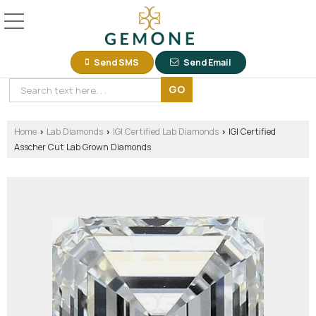
Send SMS
Send Email
Home
Lab Diamonds
IGI Certified Lab Diamonds
IGI Certified
›
›
›
Asscher Cut Lab Grown Diamonds