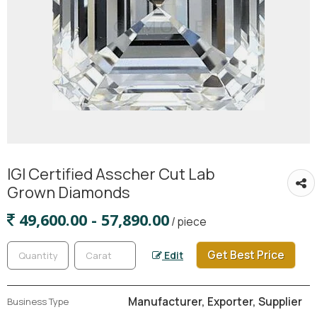
IGI Certified Asscher Cut Lab
Grown Diamonds
49,600.00 - 57,890.00
/ piece
Get Best Price
Edit
Manufacturer, Exporter, Supplier
Business Type