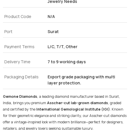
Jewelry Needs
Product Code
N/A
Port
Surat
Payment Terms
L/C, T/T, Other
Delivery Time
7 to 9 working days
Packaging Details
Export grade packaging with multi
layer protection.
Gemone Diamonds
, a leading diamond manufacturer based in Surat,
India, brings you premium
Asscher-cut lab-grown diamonds
, graded
and certified by the
International Gemological Institute (IGI)
. Known
for their geometric elegance and striking clarity, our Asscher-cut diamonds
offer a vintage-inspired look with modern brilliance—perfect for designers,
retailers, and jewelry lovers seeking sustainable luxury.