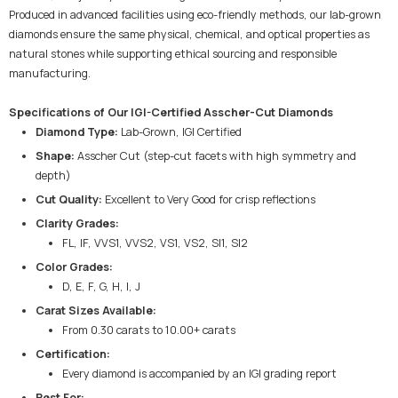
Produced in advanced facilities using eco-friendly methods, our lab-grown
diamonds ensure the same physical, chemical, and optical properties as
natural stones while supporting ethical sourcing and responsible
manufacturing.
Specifications of Our IGI-Certified Asscher-Cut Diamonds
Diamond Type:
Lab-Grown, IGI Certified
Shape:
Asscher Cut (step-cut facets with high symmetry and
depth)
Cut Quality:
Excellent to Very Good for crisp reflections
Clarity Grades:
FL, IF, VVS1, VVS2, VS1, VS2, SI1, SI2
Color Grades:
D, E, F, G, H, I, J
Carat Sizes Available:
From 0.30 carats to 10.00+ carats
Certification:
Every diamond is accompanied by an IGI grading report
Best For: