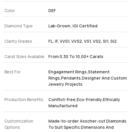
Color
DEF
Diamond Type
Lab-Grown, IGI Certified
Clarity Grades
FL, IF, VVS1, VVS2, VS1, VS2, SI1, SI2
Carat Sizes Available
From 0.30 To 10.00+ Carats
Best For
Engagement Rings,Statement
Rings,Pendants,Designer And Custom
Jewelry Projects
Production Benefits
Conflict-free,Eco-friendly,Ethically
Manufactured
Customization
Made-to-order Asscher-cut Diamonds
Options
To Suit Specific Dimensions And