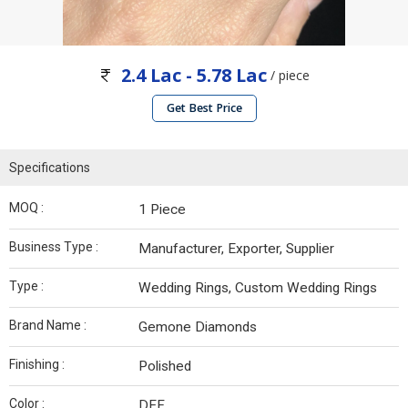
2.4 Lac - 5.78 Lac
/ piece
Get Best Price
Specifications
MOQ :
1 Piece
Business Type :
Manufacturer, Exporter, Supplier
Type :
Wedding Rings, Custom Wedding Rings
Brand Name :
Gemone Diamonds
Finishing :
Polished
Color :
DEF