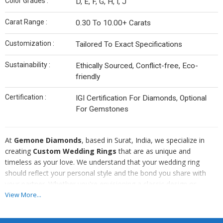
Color Grades :
D, E, F, G, H, I, J
Carat Range :
0.30 To 10.00+ Carats
Customization :
Tailored To Exact Specifications
Sustainability :
Ethically Sourced, Conflict-free, Eco-
friendly
Certification :
IGI Certification For Diamonds, Optional
For Gemstones
At
Gemone Diamonds
, based in Surat, India, we specialize in
creating
Custom Wedding Rings
that are as unique and
timeless as your love. We understand that your wedding ring
should reflect your personal style and the bond you share with
your partner. Whether you're envisioning a classic design or
something truly one-of-a-kind, our expert craftsmen work closely
View More...
with you to bring your dream ring to life.
From selecting the perfect diamonds or gemstones to choosing