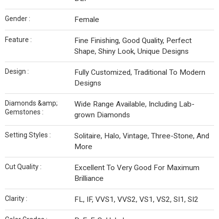
Gender :
Female
Feature :
Fine Finishing, Good Quality, Perfect
Shape, Shiny Look, Unique Designs
Design :
Fully Customized, Traditional To Modern
Designs
Diamonds &amp;
Wide Range Available, Including Lab-
Gemstones :
grown Diamonds
Setting Styles :
Solitaire, Halo, Vintage, Three-Stone, And
More
Cut Quality :
Excellent To Very Good For Maximum
Brilliance
Clarity :
FL, IF, VVS1, VVS2, VS1, VS2, SI1, SI2