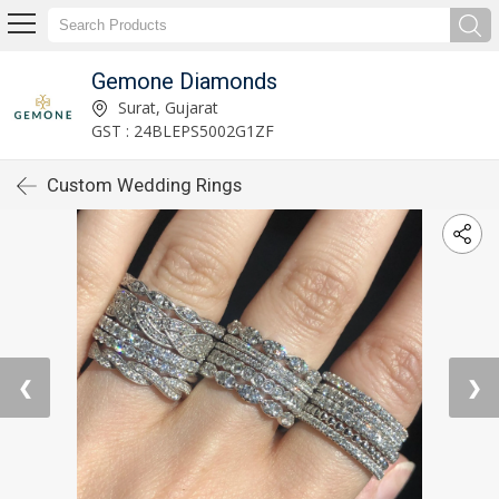
Gemone Diamonds
Surat, Gujarat
GST : 24BLEPS5002G1ZF
Custom Wedding Rings
❮
❯